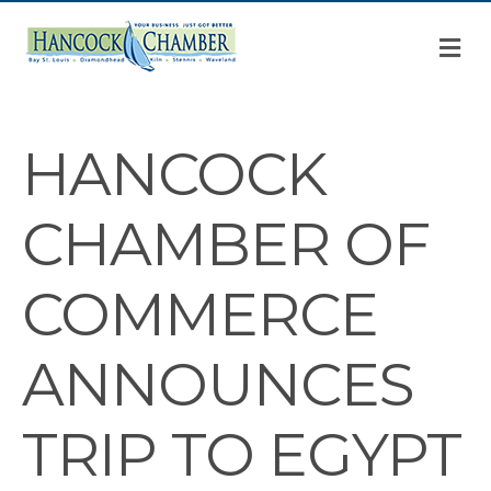
M
HANCOCK
CHAMBER OF
COMMERCE
ANNOUNCES
TRIP TO EGYPT