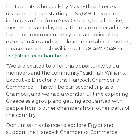
Participants who book by May 19th will receive a
discounted price starting at $3,649. This price
includes airfare from New Orleans, hotel, cruise,
most meals and day trips. There are other add-ons
based on room occupancy and an optional trip
extension Alexandria. To learn more about the trip,
please contact Tish Williams at 228-467-9048 or
tish@hancockchamber.org
.
“We are excited to offer this opportunity to our
members and the community,” said Tish Williams,
Executive Director of the Hancock Chamber of
Commerce. “This will be our second trip as a
Chamber, and we had a wonderful time exploring
Greece as a group and getting acquainted with
people from 3 other chambers from other parts of
the country.”
Don’t miss this chance to explore Egypt and
support the Hancock Chamber of Commerce.