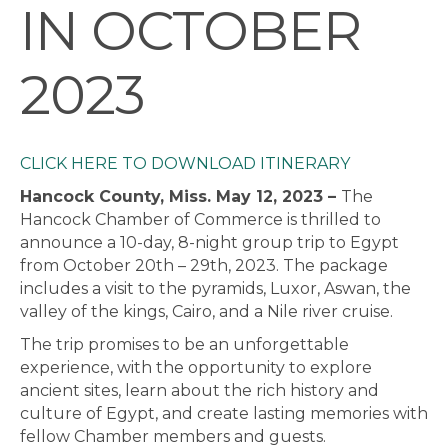
IN OCTOBER
2023
CLICK HERE TO DOWNLOAD ITINERARY
Hancock County, Miss. May 12, 2023 –
The
Hancock Chamber of Commerce is thrilled to
announce a 10-day, 8-night group trip to Egypt
from October 20th – 29th, 2023. The package
includes a visit to the pyramids, Luxor, Aswan, the
valley of the kings, Cairo, and a Nile river cruise.
The trip promises to be an unforgettable
experience, with the opportunity to explore
ancient sites, learn about the rich history and
culture of Egypt, and create lasting memories with
fellow Chamber members and guests.