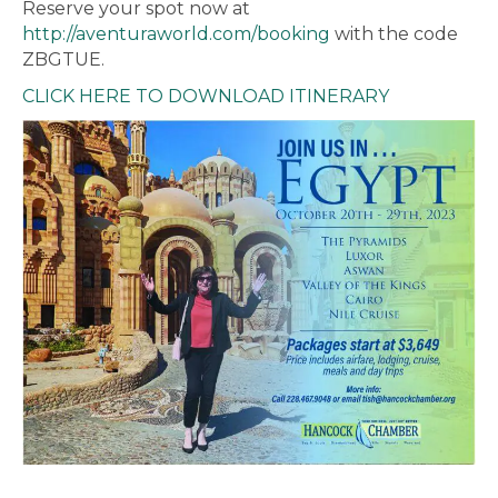
Reserve your spot now at
http://aventuraworld.com/booking
with the code
ZBGTUE.
CLICK HERE TO DOWNLOAD ITINERARY