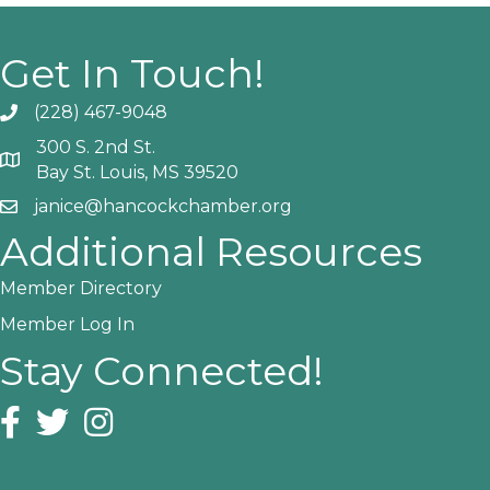
Get In Touch!
(228) 467-9048
Phone icon and link
300 S. 2nd St.
Google Map
Bay St. Louis, MS 39520
janice@hancockchamber.org
Email icon and link
Additional Resources
Member Directory
Member Log In
Stay Connected!
Facebook icon
Twitter icon
Instagram icon