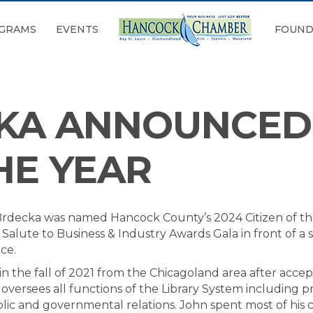
GRAMS
EVENTS
FOUND
KA ANNOUNCED 
HE YEAR
rdecka was named Hancock County’s 2024 Citizen of th
ute to Business & Industry Awards Gala in front of a 
ce.
 the fall of 2021 from the Chicagoland area after accept
e oversees all functions of the Library System including
blic and governmental relations. John spent most of his 