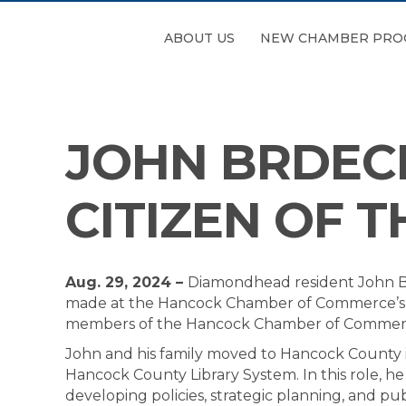
ABOUT US
NEW CHAMBER PRO
JOHN BRDEC
CITIZEN OF T
Aug. 29, 2024 –
Diamondhead resident John B
made at the Hancock Chamber of Commerce’s Sal
members of the Hancock Chamber of Commer
John and his family moved to Hancock County in
Hancock County Library System. In this role, h
developing policies, strategic planning, and pu