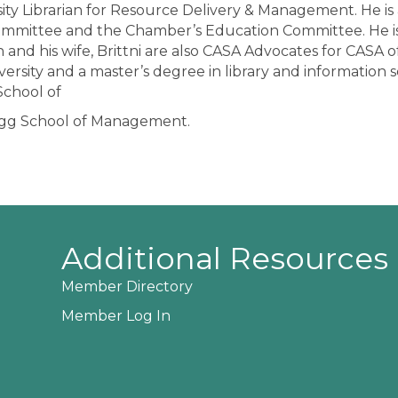
sity Librarian for Resource Delivery & Management. He is
ommittee and the Chamber’s Education Committee. He is
 and his wife, Brittni are also CASA Advocates for CASA 
niversity and a master’s degree in library and information
School of
logg School of Management.
Additional Resources
Member Directory
Member Log In