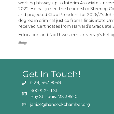
working his way up to Interim Associate Univer
2022. He has joined the Leadership Steering C
and projected Club President for 2026/27. John
degree in criminal justice from Illinois State U
received Certificates from Harvard’s Graduate 
Education and Northwestern University’s Kel
###
Get In Touch!
(228) 467-9048
Phone icon and link
300 S. 2nd St.
Google Map
Bay St. Louis, MS 39520
janice@hancockchamber.org
Email icon and link