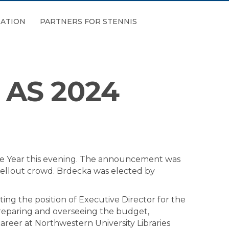
ATION
PARTNERS FOR STENNIS
AS 2024
e Year this evening. The announcement was
sellout crowd. Brdecka was elected by
ing the position of Executive Director for the
 preparing and overseeing the budget,
career at Northwestern University Libraries