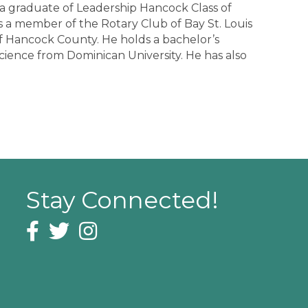
 a graduate of Leadership Hancock Class of
 a member of the Rotary Club of Bay St. Louis
of Hancock County. He holds a bachelor’s
 science from Dominican University. He has also
Stay Connected!
Facebook icon
Twitter icon
Instagram icon