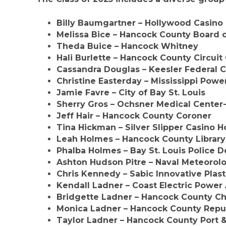
Billy Baumgartner
– Hollywood Casino 
Melissa Bice
– Hancock County Board o
Theda Buice
– Hancock Whitney
Hali Burlette
– Hancock County Circuit 
Cassandra Douglas
– Keesler Federal C
Christine Easterday
– Mississippi Powe
Jamie Favre
– City of Bay St. Louis
Sherry Gros
– Ochsner Medical Center
Jeff Hair
– Hancock County Coroner
Tina Hickman
– Silver Slipper Casino H
Leah Holmes
– Hancock County Librar
Phalba Holmes
– Bay St. Louis Police 
Ashton Hudson Pitre
– Naval Meteoro
Chris Kennedy
– Sabic Innovative Plast
Kendall Ladner
– Coast Electric Power
Bridgette Ladner
– Hancock County Ch
Monica Ladner
– Hancock County Repu
Taylor Ladner
– Hancock County Port 