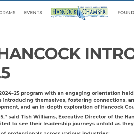
GRAMS
EVENTS
FOUND
 HANCOCK INTR
25
s 2024-25 program with an engaging orientation hel
s introducing themselves, fostering connections, and
opment, and an in-depth exploration of Hancock Cou
25,” said Tish Williams, Executive Director of the 
xcited to see their leadership journeys unfold as th
of professionals across various industries: