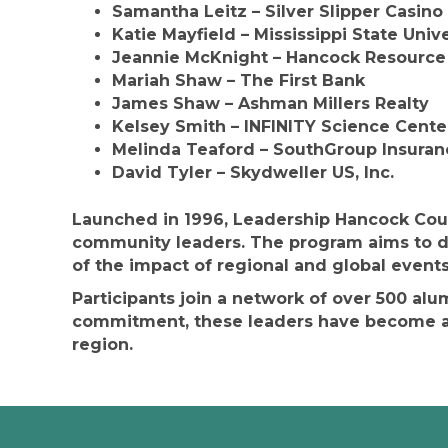
Samantha Leitz
– Silver Slipper Casino
Katie Mayfield
– Mississippi State Univ
Jeannie McKnight
– Hancock Resource
Mariah Shaw
– The First Bank
James Shaw
– Ashman Millers Realty
Kelsey Smith
– INFINITY Science Cente
Melinda Teaford
– SouthGroup Insuran
David Tyler
– Skydweller US, Inc.
Launched in 1996, Leadership Hancock Coun
community leaders. The program aims to d
of the impact of regional and global events
Participants join a network of over 500 al
commitment, these leaders have become a 
region.