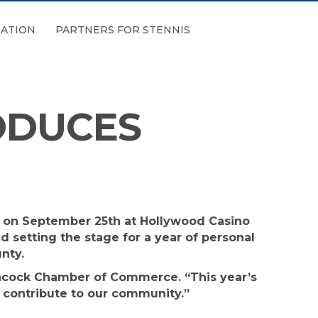
ATION
PARTNERS FOR STENNIS
ODUCES
d on September 25th at Hollywood Casino
 setting the stage for a year of personal
nty.
Hancock Chamber of Commerce. “This year’s
ey contribute to our community.”