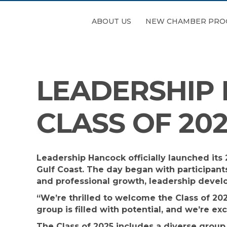
ABOUT US
NEW CHAMBER PRO
LEADERSHIP
CLASS OF 20
Leadership Hancock officially launched it
Gulf Coast. The day began with participant
and professional growth, leadership devel
“We’re thrilled to welcome the Class of 20
group is filled with potential, and we’re e
The Class of 2025 includes a diverse group 