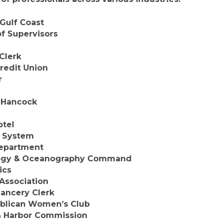
Gulf Coast
f Supervisors
Clerk
redit Union
r
-Hancock
otel
y System
Department
logy & Oceanography Command
ics
 Association
ancery Clerk
blican Women’s Club
& Harbor Commission