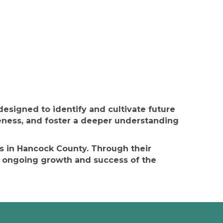
signed to identify and cultivate future
ness, and foster a deeper understanding
es in Hancock County. Through their
 ongoing growth and success of the