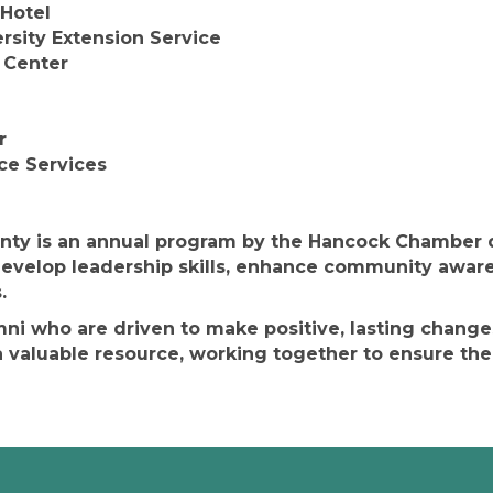
 Hotel
ersity Extension Service
 Center
r
ce Services
ty is an annual program by the Hancock Chamber de
evelop leadership skills, enhance community aware
.
umni who are driven to make positive, lasting chang
valuable resource, working together to ensure the