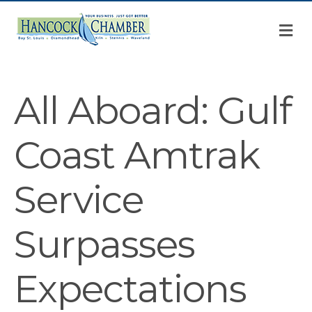
M
All Aboard: Gulf
Coast Amtrak
Service
Surpasses
Expectations