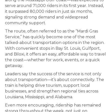
serve around 71,000 riders in its first year. Instead,
it surpassed 80,000 riders in just six months,
signaling strong demand and widespread
community support.
The route, often referred to as the “Mardi Gras
Service,” has quickly become one of the most
talked-about transportation options in the region.
With convenient stops in Bay St. Louis, Gulfport,
and Biloxi, it offers an easy, affordable way to travel
the coast—whether for work, events, or a quick
getaway.
Leaders say the success of the service is not only
about transportation—it’s about connectivity. The
train is helping drive tourism, support local
businesses, and strengthen regional ties across
Louisiana, Mississippi, and Alabama.
Even more encouraging, ridership has remained
strong throughout the week, not just on