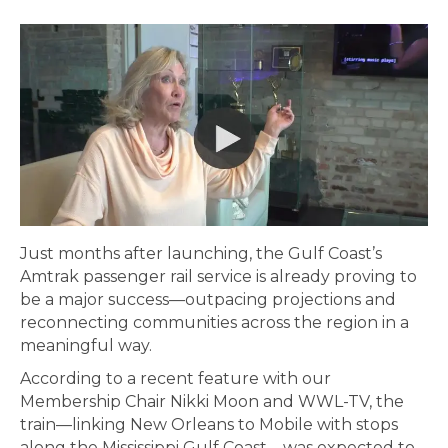
Just months after launching, the Gulf Coast’s
Amtrak passenger rail service is already proving to
be a major success—outpacing projections and
reconnecting communities across the region in a
meaningful way.
According to a recent feature with our
Membership Chair Nikki Moon and WWL-TV, the
train—linking New Orleans to Mobile with stops
along the Mississippi Gulf Coast—was expected to