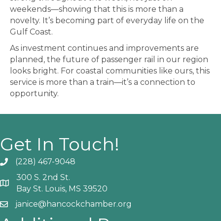
weekends—showing that this is more than a
novelty. It’s becoming part of everyday life on the
Gulf Coast.
As investment continues and improvements are
planned, the future of passenger rail in our region
looks bright. For coastal communities like ours, this
service is more than a train—it’s a connection to
opportunity.
Get In Touch!
(228) 467-9048
Phone icon and link
300 S. 2nd St.
Google Map
Bay St. Louis, MS 39520
janice@hancockchamber.org
Email icon and link