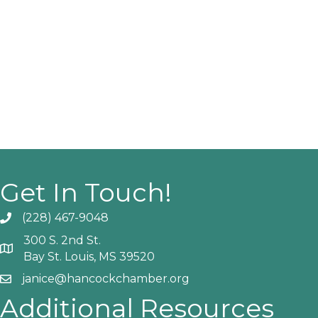
Get In Touch!
(228) 467-9048
Phone icon and link
300 S. 2nd St.
Google Map
Bay St. Louis, MS 39520
janice@hancockchamber.org
Email icon and link
Additional Resources