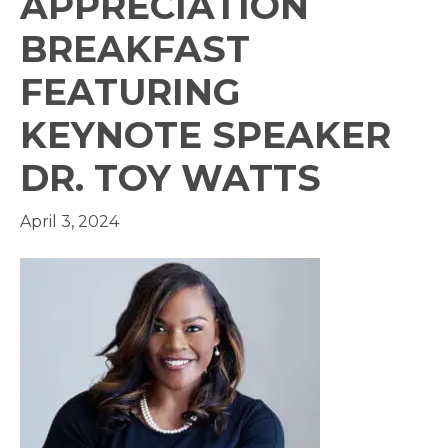
APPRECIATION
BREAKFAST
FEATURING
KEYNOTE SPEAKER
DR. TOY WATTS
April 3, 2024