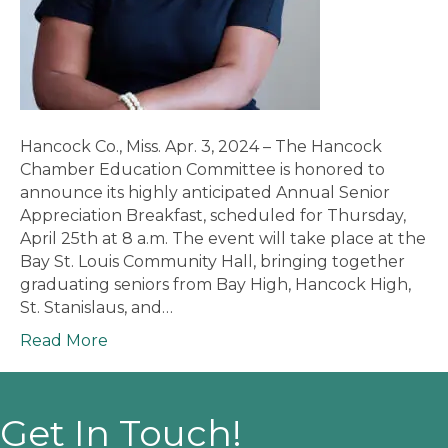
Hancock Co., Miss. Apr. 3, 2024 – The Hancock
Chamber Education Committee is honored to
announce its highly anticipated Annual Senior
Appreciation Breakfast, scheduled for Thursday,
April 25th at 8 a.m. The event will take place at the
Bay St. Louis Community Hall, bringing together
graduating seniors from Bay High, Hancock High,
St. Stanislaus, and…
Read More
Get In Touch!