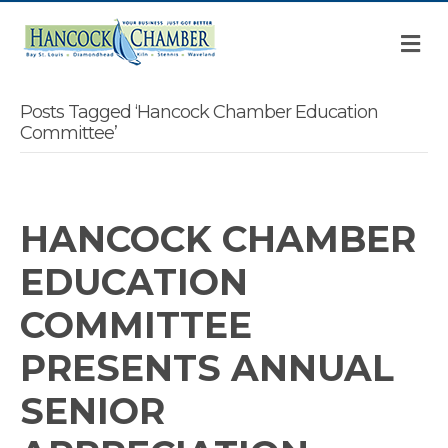
M
Posts Tagged ‘Hancock Chamber Education
Committee’
HANCOCK CHAMBER
EDUCATION
COMMITTEE
PRESENTS ANNUAL
SENIOR