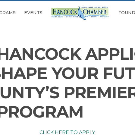
GRAMS
EVENTS
FOUND
 HANCOCK APPLI
SHAPE YOUR FU
UNTY’S PREMIE
 PROGRAM
CLICK HERE TO APPLY.