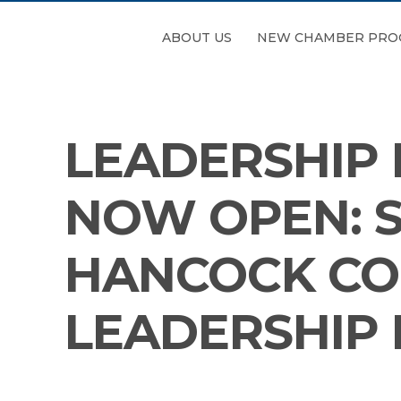
ABOUT US
NEW CHAMBER PRO
LEADERSHIP
NOW OPEN: 
HANCOCK CO
LEADERSHIP