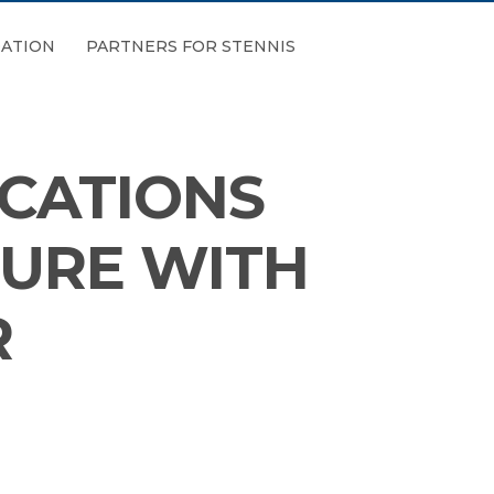
ATION
PARTNERS FOR STENNIS
CATIONS
TURE WITH
R