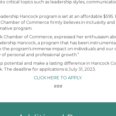
nto critical topics such as leadership styles, communica
Leadership Hancock program is set at an affordable $595. P
amber of Commerce firmly believes in inclusivity and st
rmative program.
cock Chamber of Commerce, expressed her enthusiasm ab
dership Hancock, a program that has been instrumental
o the program’s immense impact on individuals and our
 of personal and professional growth.”
ip potential and make a lasting difference in Hancock C
 The deadline for applications is July 31, 2023.
CLICK HERE TO APPLY.
###