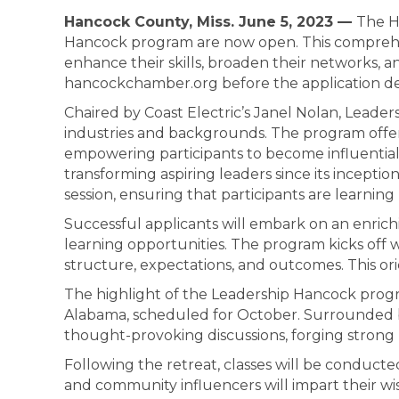
Hancock County, Miss. June 5, 2023 —
The H
Hancock program are now open. This comprehens
enhance their skills, broaden their networks, 
hancockchamber.org before the application dea
Chaired by Coast Electric’s Janel Nolan, Leader
industries and backgrounds. The program offe
empowering participants to become influential 
transforming aspiring leaders since its inceptio
session, ensuring that participants are learning 
Successful applicants will embark on an enric
learning opportunities. The program kicks off w
structure, expectations, and outcomes. This ori
The highlight of the Leadership Hancock progr
Alabama, scheduled for October. Surrounded by 
thought-provoking discussions, forging strong 
Following the retreat, classes will be conduct
and community influencers will impart their w