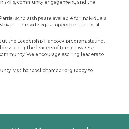
tion skills, community engagement, and the
artial scholarships are available for individuals
rives to provide equal opportunities for all
out the Leadership Hancock program, stating,
 in shaping the leaders of tomorrow. Our
 community. We encourage aspiring leaders to
ounty. Visit hancockchamber.org today to