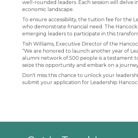
well-rounded leaders. Each session will delve i
economic landscape.
To ensure accessibility, the tuition fee for the 
who demonstrate financial need. The Hancock Ch
emerging leaders to participate in this transfo
Tish Williams, Executive Director of the Han
“We are honored to launch another year of Lea
alumni network of 500 people is a testament t
seize this opportunity and embark on a journey
Don’t miss this chance to unlock your leadersh
submit your application for Leadership Hancock.