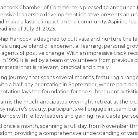
ancock Chamber of Commerce is pleased to announce th
ive leadership development initiative presents an unpa
and make a lasting impact on the community. Aspiring le
dline of July 31, 2023.
ship Hancock is designed to cultivate and nurture the lea
rs a unique blend of experiential learning, personal 
agents of positive change. With an impressive track re
n in 1996. It is led by a team of volunteers from previous
material that is relevant, practical and timely.
hing journey that spans several months, featuring a ran
ith a half-day orientation in September, where participan
entation lays the foundation for the subsequent activitie
am is the much-anticipated overnight retreat at the pi
nature’s beauty, participants will engage in team-buildi
bonds with fellow leaders and gaining invaluable perspe
ed once a month, spanning a full day, from November thr
isdom, providing a comprehensive understanding of vari