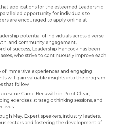
at applications for the esteemed Leadership
ralleled opportunity for individuals to
aders are encouraged to apply online at
dership potential of individuals across diverse
growth, and community engagement,
cord of success, Leadership Hancock has been
 classes, who strive to continuously improve each
ge of immersive experiences and engaging
ts will gain valuable insights into the program
s that follow.
cturesque Camp Beckwith in Point Clear,
ng exercises, strategic thinking sessions, and
ctives.
ough May. Expert speakers, industry leaders,
ous sectors and fostering the development of