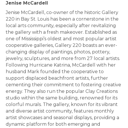
Jenise McCardell
Jenise McCardell, co-owner of the historic Gallery
220 in Bay St. Louis has been a cornerstone in the
local arts community, especially after revitalizing
the gallery with a fresh makeover. Established as
one of Mississippi’s oldest and most popular artist
cooperative galleries, Gallery 220 boasts an ever-
changing display of paintings, photos, pottery,
jewelry, sculptures, and more from 27 local artists.
Following Hurricane Katrina, McCardell with her
husband Mark founded the cooperative to
support displaced beachfront artists, further
cementing their commitment to fostering creative
energy. They also run the popular Clay Creations
studio within the same building, renowned for its
colorful murals. The gallery, known for its vibrant
and diverse artist community, features monthly
artist showcases and seasonal displays, providing a
dynamic platform for both emerging and