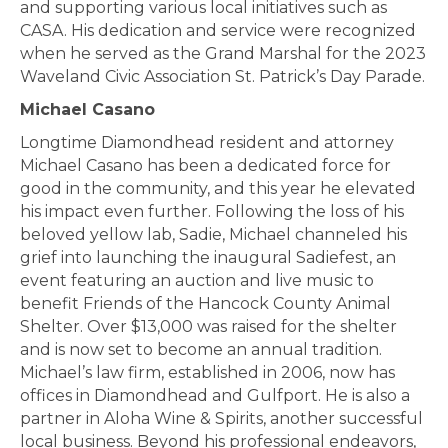
and supporting various local initiatives such as
CASA. His dedication and service were recognized
when he served as the Grand Marshal for the 2023
Waveland Civic Association St. Patrick’s Day Parade.
Michael Casano
Longtime Diamondhead resident and attorney
Michael Casano has been a dedicated force for
good in the community, and this year he elevated
his impact even further. Following the loss of his
beloved yellow lab, Sadie, Michael channeled his
grief into launching the inaugural Sadiefest, an
event featuring an auction and live music to
benefit Friends of the Hancock County Animal
Shelter. Over $13,000 was raised for the shelter
and is now set to become an annual tradition.
Michael’s law firm, established in 2006, now has
offices in Diamondhead and Gulfport. He is also a
partner in Aloha Wine & Spirits, another successful
local business. Beyond his professional endeavors,