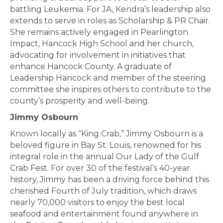
battling Leukemia. For JA, Kendra’s leadership also
extends to serve in roles as Scholarship & PR Chair.
She remains actively engaged in Pearlington
Impact, Hancock High School and her church,
advocating for involvement in initiatives that
enhance Hancock County. A graduate of
Leadership Hancock and member of the steering
committee she inspires others to contribute to the
county’s prosperity and well-being.
Jimmy Osbourn
Known locally as “King Crab,” Jimmy Osbourn is a
beloved figure in Bay St. Louis, renowned for his
integral role in the annual Our Lady of the Gulf
Crab Fest. For over 30 of the festival’s 40-year
history, Jimmy has been a driving force behind this
cherished Fourth of July tradition, which draws
nearly 70,000 visitors to enjoy the best local
seafood and entertainment found anywhere in