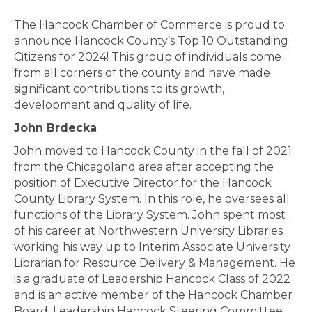
The Hancock Chamber of Commerce is proud to
announce Hancock County’s Top 10 Outstanding
Citizens for 2024! This group of individuals come
from all corners of the county and have made
significant contributions to its growth,
development and quality of life.
John Brdecka
John moved to Hancock County in the fall of 2021
from the Chicagoland area after accepting the
position of Executive Director for the Hancock
County Library System. In this role, he oversees all
functions of the Library System. John spent most
of his career at Northwestern University Libraries
working his way up to Interim Associate University
Librarian for Resource Delivery & Management. He
is a graduate of Leadership Hancock Class of 2022
and is an active member of the Hancock Chamber
Board, Leadership Hancock Steering Committee