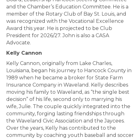
and the Chamber’s Education Committee. He is a
member of the Rotary Club of Bay St. Louis, and
was recognized with the Vocational Excellence
Award this year. He is projected to be Club
President for 2026/27. John is also a CASA
Advocate.
Kelly Cannon
Kelly Cannon, originally from Lake Charles,
Louisiana, began his journey to Hancock County in
1989 when he became a broker for State Farm
Insurance Company in Waveland. Kelly describes
moving his family to Waveland, as “the single best
decision” of his life, second only to marrying his
wife, Julie. The couple quickly integrated into the
community, forging lasting friendships through
the Waveland Civic Association and the Jaycees.
Over the years, Kelly has contributed to the
community by coaching youth baseball and soccer