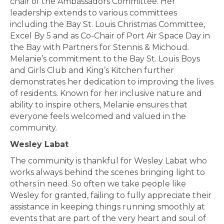
chair of the Ambassadors Committee. Her
leadership extends to various committees
including the Bay St. Louis Christmas Committee,
Excel By 5 and as Co-Chair of Port Air Space Day in
the Bay with Partners for Stennis & Michoud.
Melanie’s commitment to the Bay St. Louis Boys
and Girls Club and King’s Kitchen further
demonstrates her dedication to improving the lives
of residents. Known for her inclusive nature and
ability to inspire others, Melanie ensures that
everyone feels welcomed and valued in the
community.
Wesley Labat
The community is thankful for Wesley Labat who
works always behind the scenes bringing light to
others in need. So often we take people like
Wesley for granted, failing to fully appreciate their
assistance in keeping things running smoothly at
events that are part of the very heart and soul of