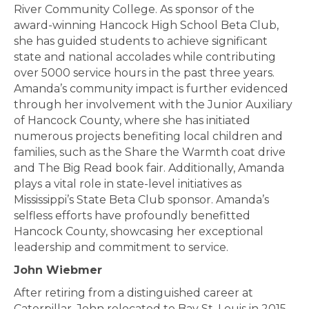
River Community College. As sponsor of the
award-winning Hancock High School Beta Club,
she has guided students to achieve significant
state and national accolades while contributing
over 5000 service hours in the past three years.
Amanda’s community impact is further evidenced
through her involvement with the Junior Auxiliary
of Hancock County, where she has initiated
numerous projects benefiting local children and
families, such as the Share the Warmth coat drive
and The Big Read book fair. Additionally, Amanda
plays a vital role in state-level initiatives as
Mississippi’s State Beta Club sponsor. Amanda’s
selfless efforts have profoundly benefitted
Hancock County, showcasing her exceptional
leadership and commitment to service.
John Wiebmer
After retiring from a distinguished career at
Caterpillar, John relocated to Bay St. Louis in 2015