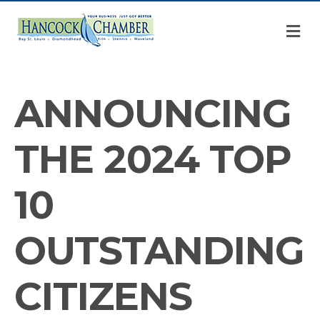
M
ANNOUNCING
THE 2024 TOP
10
OUTSTANDING
CITIZENS