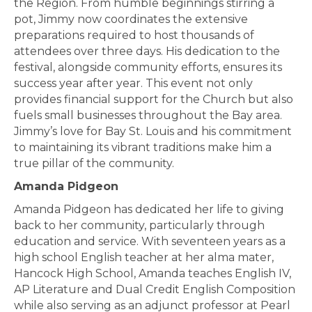
the Region. From humble beginnings stirring a
pot, Jimmy now coordinates the extensive
preparations required to host thousands of
attendees over three days. His dedication to the
festival, alongside community efforts, ensures its
success year after year. This event not only
provides financial support for the Church but also
fuels small businesses throughout the Bay area.
Jimmy’s love for Bay St. Louis and his commitment
to maintaining its vibrant traditions make him a
true pillar of the community.
Amanda Pidgeon
Amanda Pidgeon has dedicated her life to giving
back to her community, particularly through
education and service. With seventeen years as a
high school English teacher at her alma mater,
Hancock High School, Amanda teaches English IV,
AP Literature and Dual Credit English Composition
while also serving as an adjunct professor at Pearl