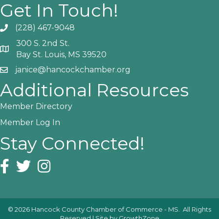
Get In Touch!
(228) 467-9048
Phone icon and link
300 S. 2nd St.
Google Map
Bay St. Louis, MS 39520
janice@hancockchamber.org
Email icon and link
Additional Resources
Member Directory
Member Log In
Stay Connected!
Facebook icon
Twitter icon
Instagram icon
©
2026
Hancock County Chamber of Commerce - MS.
All Rights
Reserved | Site by
GrowthZone