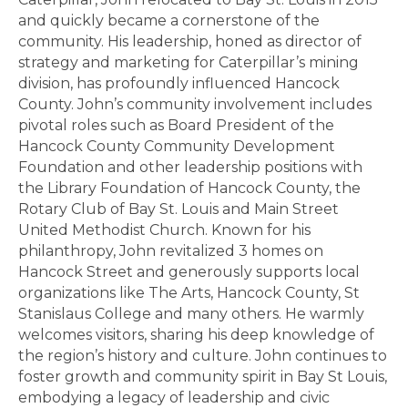
and quickly became a cornerstone of the
community. His leadership, honed as director of
strategy and marketing for Caterpillar’s mining
division, has profoundly influenced Hancock
County. John’s community involvement includes
pivotal roles such as Board President of the
Hancock County Community Development
Foundation and other leadership positions with
the Library Foundation of Hancock County, the
Rotary Club of Bay St. Louis and Main Street
United Methodist Church. Known for his
philanthropy, John revitalized 3 homes on
Hancock Street and generously supports local
organizations like The Arts, Hancock County, St
Stanislaus College and many others. He warmly
welcomes visitors, sharing his deep knowledge of
the region’s history and culture. John continues to
foster growth and community spirit in Bay St Louis,
embodying a legacy of leadership and civic