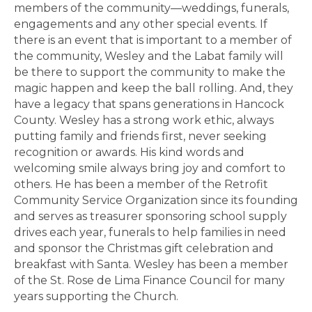
members of the community—weddings, funerals,
engagements and any other special events. If
there is an event that is important to a member of
the community, Wesley and the Labat family will
be there to support the community to make the
magic happen and keep the ball rolling. And, they
have a legacy that spans generations in Hancock
County. Wesley has a strong work ethic, always
putting family and friends first, never seeking
recognition or awards. His kind words and
welcoming smile always bring joy and comfort to
others. He has been a member of the Retrofit
Community Service Organization since its founding
and serves as treasurer sponsoring school supply
drives each year, funerals to help families in need
and sponsor the Christmas gift celebration and
breakfast with Santa. Wesley has been a member
of the St. Rose de Lima Finance Council for many
years supporting the Church.