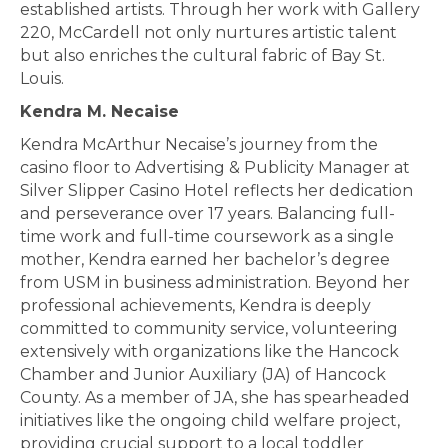
established artists. Through her work with Gallery
220, McCardell not only nurtures artistic talent
but also enriches the cultural fabric of Bay St.
Louis.
Kendra M. Necaise
Kendra McArthur Necaise’s journey from the
casino floor to Advertising & Publicity Manager at
Silver Slipper Casino Hotel reflects her dedication
and perseverance over 17 years. Balancing full-
time work and full-time coursework as a single
mother, Kendra earned her bachelor’s degree
from USM in business administration. Beyond her
professional achievements, Kendra is deeply
committed to community service, volunteering
extensively with organizations like the Hancock
Chamber and Junior Auxiliary (JA) of Hancock
County. As a member of JA, she has spearheaded
initiatives like the ongoing child welfare project,
providing crucial support to a local toddler