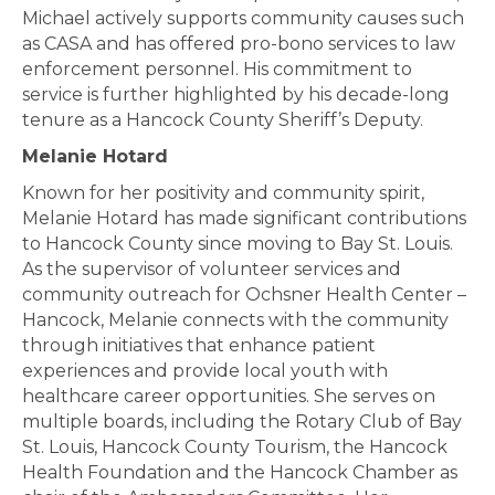
Michael actively supports community causes such
as CASA and has offered pro-bono services to law
enforcement personnel. His commitment to
service is further highlighted by his decade-long
tenure as a Hancock County Sheriff’s Deputy.
Melanie Hotard
Known for her positivity and community spirit,
Melanie Hotard has made significant contributions
to Hancock County since moving to Bay St. Louis.
As the supervisor of volunteer services and
community outreach for Ochsner Health Center –
Hancock, Melanie connects with the community
through initiatives that enhance patient
experiences and provide local youth with
healthcare career opportunities. She serves on
multiple boards, including the Rotary Club of Bay
St. Louis, Hancock County Tourism, the Hancock
Health Foundation and the Hancock Chamber as