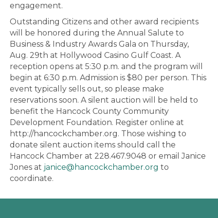
engagement.
Outstanding Citizens and other award recipients
will be honored during the Annual Salute to
Business & Industry Awards Gala on Thursday,
Aug. 29th at Hollywood Casino Gulf Coast. A
reception opens at 5:30 p.m. and the program will
begin at 6:30 p.m. Admission is $80 per person. This
event typically sells out, so please make
reservations soon. A silent auction will be held to
benefit the Hancock County Community
Development Foundation. Register online at
http://hancockchamber.org. Those wishing to
donate silent auction items should call the
Hancock Chamber at 228.467.9048 or email Janice
Jones at
janice@hancockchamber.org
to
coordinate.